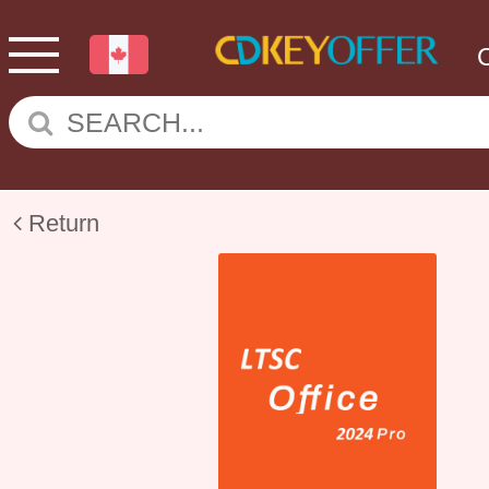
Return