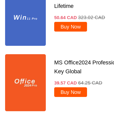
Lifetime
323.02
CAD
50.64
CAD
Buy Now
MS Office2024 Professi
Key Global
64.25
CAD
39.57
CAD
Buy Now