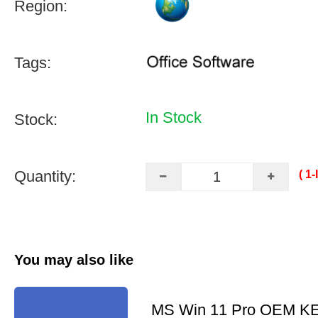
Region:
Tags:
In Stock
Stock:
Quantity:
( 1
You may also like
MS Win 11 Pro OEM K