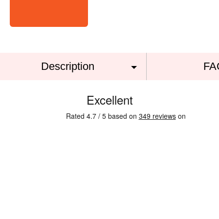
Description
FA