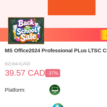
MS Office2024 Professional PLus LTSC 
62.64
CAD
39.57
CAD
-37%
Platform: