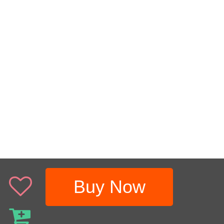
Buy Now