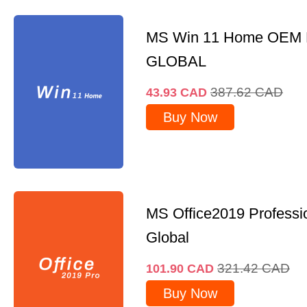
MS Win 11 Home OEM
GLOBAL
387.62
CAD
43.93
CAD
Buy Now
MS Office2019 Professi
Global
321.42
CAD
101.90
CAD
Buy Now